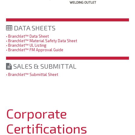
DATA SHEETS
• Branchlet™ Data Sheet
• Branchlet™ Material Safety Data Sheet
• Branchlet™ UL Listing
• Branchlet™ FM Approval Guide
SALES & SUBMITTAL
• Branchlet™ Submittal Sheet
Corporate
Certifications