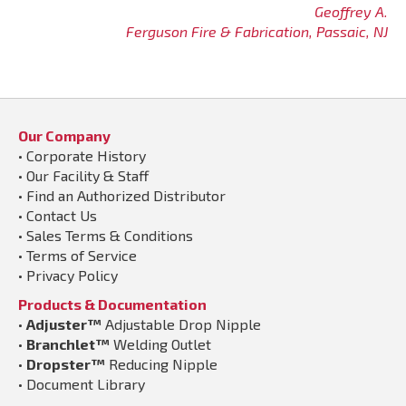
Geoffrey A.
Ferguson Fire & Fabrication, Passaic, NJ
Our Company
•
Corporate History
•
Our Facility & Staff
•
Find an Authorized Distributor
•
Contact Us
•
Sales Terms & Conditions
•
Terms of Service
•
Privacy Policy
Products & Documentation
•
Adjuster™
Adjustable Drop Nipple
•
Branchlet™
Welding Outlet
•
Dropster™
Reducing Nipple
•
Document Library