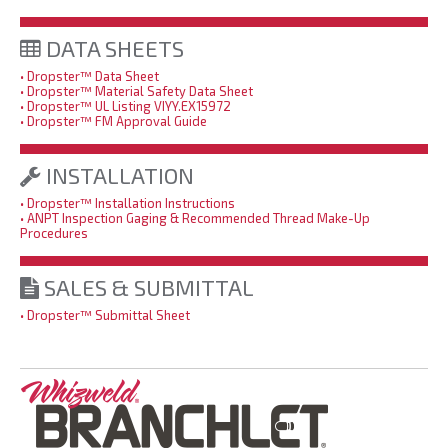
DATA SHEETS
• Dropster™ Data Sheet
• Dropster™ Material Safety Data Sheet
• Dropster™
UL Listing VIYY.EX15972
• Dropster™ FM Approval Guide
INSTALLATION
• Dropster™ Installation Instructions
• ANPT Inspection Gaging & Recommended Thread Make-Up
Procedures
SALES & SUBMITTAL
• Dropster™ Submittal Sheet