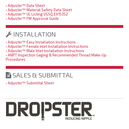
• Adjuster™ Data Sheet
• Adjuster™ Material Safety Data Sheet
• Adjuster™ UL Listing VGSQ.EX15352
• Adjuster™ FM Approval Guide
INSTALLATION
• Adjuster™ Easy Installation Instructions
• Adjuster™ Female Inlet Installation Instructions
• Adjuster™ Male Inlet Installation Instructions
• ANPT Inspection Gaging & Recommended Thread Make-Up
Procedures
SALES & SUBMITTAL
• Adjuster™ Submittal Sheet