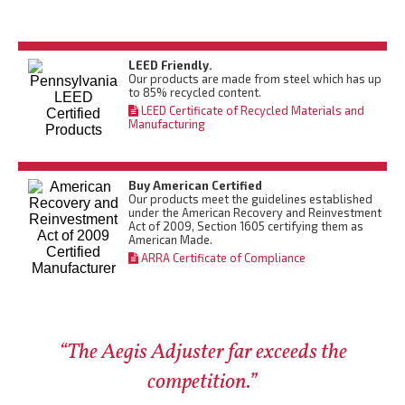
LEED Friendly.
Our products are made from steel which has up
to 85% recycled content.
LEED Certificate of Recycled Materials and
Manufacturing
Buy American Certified
Our products meet the guidelines established
under the American Recovery and Reinvestment
Act of 2009, Section 1605 certifying them as
American Made.
ARRA Certificate of Compliance
“The Aegis Adjuster far exceeds the
competition.”