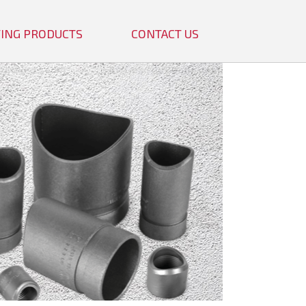
TTING PRODUCTS
CONTACT US