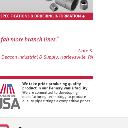
SPECIFICATIONS & ORDERING INFORMATION
 fab more branch lines.”
Nate S.
Deacon Industrial & Supply, Harleysville, PA
We take pride producing quality
product in our Pennsylvania facility.
We are committed to developing
manufacturing technology to produce
quality pipe fittings a competitive prices.