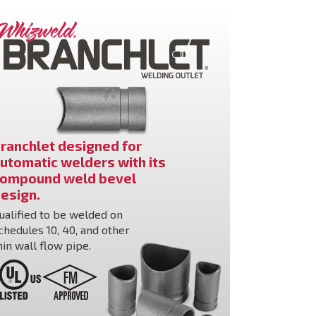
ranchlet designed for
utomatic welders with its
ompound weld bevel
esign.
ualified to be welded on
chedules 10, 40, and other
hin wall flow pipe.