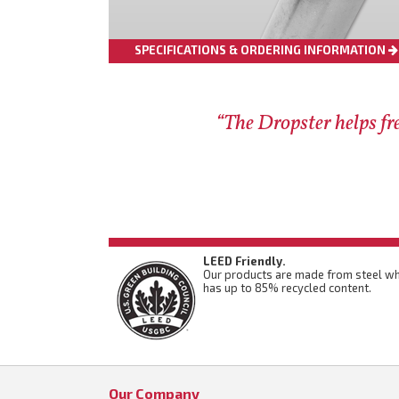
SPECIFICATIONS & ORDERING INFORMATION
“The Dropster helps fre
LEED Friendly.
Our products are made from steel wh
has up to 85% recycled content.
Our Company