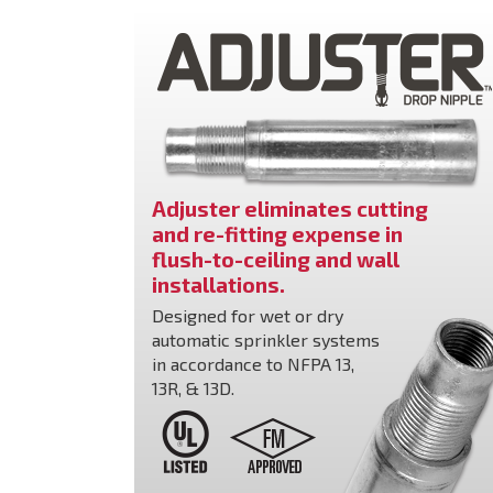
Adjuster eliminates cutting
and re-fitting expense in
flush-to-ceiling and wall
installations.
Designed for wet or dry
automatic sprinkler systems
in accordance to NFPA 13,
13R, & 13D.