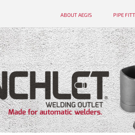
ABOUT AEGIS
PIPE FI