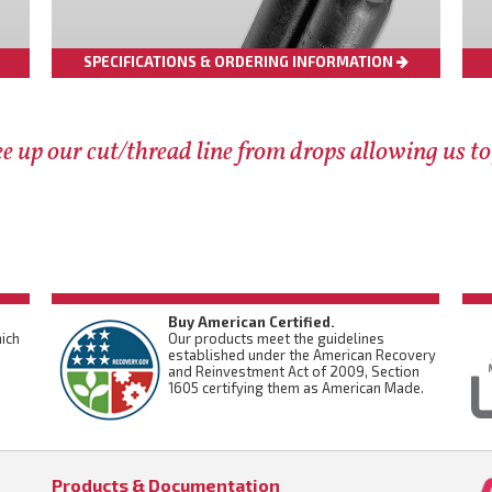
SPECIFICATIONS & ORDERING INFORMATION
e up our cut/thread line from drops allowing us to
Buy American Certified.
ich
Our products meet the guidelines
established under the American Recovery
and Reinvestment Act of 2009, Section
1605 certifying them as American Made.
Products & Documentation