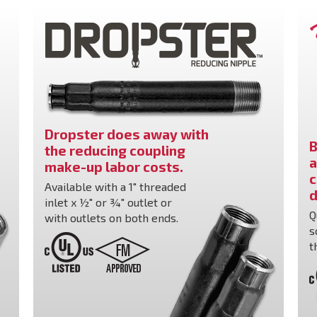
Dropster does away with
B
the reducing coupling
a
make-up labor costs.
c
Available with a 1" threaded
d
inlet x ½" or ¾" outlet or
Q
with outlets on both ends.
s
t