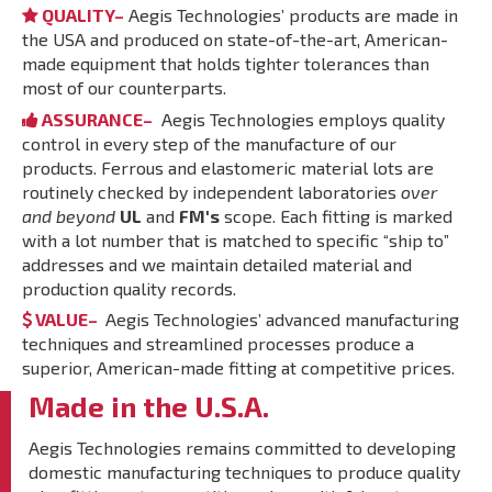
QUALITY–
Aegis Technologies’ products are made in
the USA and produced on state-of-the-art, American-
made equipment that holds tighter tolerances than
most of our counterparts.
ASSURANCE–
Aegis Technologies employs quality
control in every step of the manufacture of our
products. Ferrous and elastomeric material lots are
routinely checked by independent laboratories
over
and beyond
UL
and
FM's
scope. Each fitting is marked
with a lot number that is matched to specific “ship to”
addresses and we maintain detailed material and
production quality records.
VALUE–
Aegis Technologies’ advanced manufacturing
techniques and streamlined processes produce a
superior, American-made fitting at competitive prices.
Made in the U.S.A.
Aegis Technologies remains committed to developing
domestic manufacturing techniques to produce quality