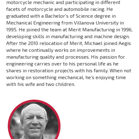
motorcycle mechanic and participating in different
facets of motorcycle and automobile racing. He
graduated with a Bachelor’s of Science degree in
Mechanical Engineering from Villanova University in
1995. He joined the team at Merit Manufacturing in 1996,
developing skills in manufacturing and machine design.
After the 2010 relocation of Merit, Michael joined Aegis
where he continually works on improvements in
manufacturing quality and processes. His passion for
engineering carries over to his personal life as he
shares in restoration projects with his family. When not
working on something mechanical, he’s enjoying time
with his wife and two children.