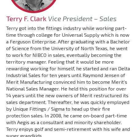
Terry F. Clark
Vice President – Sales
Terry got into the fittings industry while working part-
time through college for Universal Supply which is now
a Ferguson Enterprise. After graduating with a Bachelor
of Science from the University of North Texas, he went
to work for NIBCO in sales, eventually becoming the
territory manager. Feeling that it would be more
rewarding working for himself, he started and ran Delta
Industrial Sales for ten years until Raymond Jensen of
Merit Manufacturing convinced him to become Merit’s
National Sales Manager. He held this position for over
14 years until the new owners of Merit restructured its
sales department. Thereafter, he was quickly employed
by Unique Fittings / Sigma to head up their fire
protection sales. In 2008, he came on-board part-time
with Aegis as a consultant and minority shareholder.
Terry enjoys golf and semi-retirement with his wife and
super grandkids.