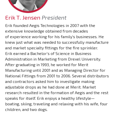
Erik T. Jensen
President
Erik founded Aegis Technologies in 2007 with the
extensive knowledge obtained from decades
of experience working for his family’s businesses. He
knew just what was needed to successfully manufacture
and market specialty fittings for the fire sprinkler.
Erik earned a Bachelor’s of Science in Business
Administration in Marketing from Drexel University.
After graduating in 1993, he worked for Merit
Manufacturing until 2001 and as Managing Director for
National Fittings from 2001 to 2006. Several distributors
and contractors asked him to investigate making
adjustable drops as he had done at Merit. Market
research resulted in the formation of Aegis and the rest
speaks for itself. Erik enjoys a healthy lifestyle—
boating, skiing, traveling and relaxing with his wife, four
children, and two dogs.