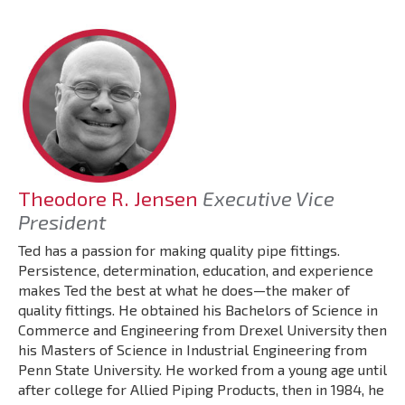
Theodore R. Jensen
Executive Vice
President
Ted has a passion for making quality pipe fittings.
Persistence, determination, education, and experience
makes Ted the best at what he does—the maker of
quality fittings. He obtained his Bachelors of Science in
Commerce and Engineering from Drexel University then
his Masters of Science in Industrial Engineering from
Penn State University. He worked from a young age until
after college for Allied Piping Products, then in 1984, he