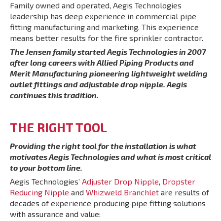
Family owned and operated, Aegis Technologies
leadership has deep experience in commercial pipe
fitting manufacturing and marketing. This experience
means better results for the fire sprinkler contractor.
The Jensen family started Aegis Technologies in 2007
after long careers with Allied Piping Products and
Merit Manufacturing pioneering lightweight welding
outlet fittings and adjustable drop nipple. Aegis
continues this tradition.
THE RIGHT TOOL
Providing the right tool for the installation is what
motivates Aegis Technologies and what is most critical
to your bottom line.
Aegis Technologies’
Adjuster Drop Nipple
,
Dropster
Reducing Nipple
and
Whizweld Branchlet
are results of
decades of experience producing pipe fitting solutions
with assurance and value: