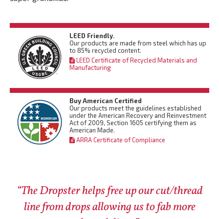
LEED Friendly.
Our products are made from steel which has up
to 85% recycled content.
LEED Certificate of Recycled Materials and
Manufacturing
Buy American Certified
Our products meet the guidelines established
under the American Recovery and Reinvestment
Act of 2009, Section 1605 certifying them as
American Made.
ARRA Certificate of Compliance
“The Dropster helps free up our cut/thread
line from drops allowing us to fab more