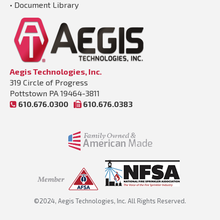
•
Document Library
Aegis Technologies, Inc.
319 Circle of Progress
Pottstown PA 19464-3811
610.676.0300
610.676.0383
©2024, Aegis Technologies, Inc. All Rights Reserved.