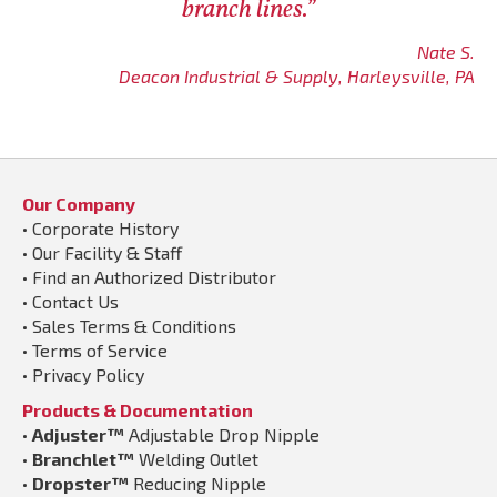
branch lines.”
Nate S.
Deacon Industrial & Supply, Harleysville, PA
Our Company
•
Corporate History
•
Our Facility & Staff
•
Find an Authorized Distributor
•
Contact Us
•
Sales Terms & Conditions
•
Terms of Service
•
Privacy Policy
Products & Documentation
•
Adjuster™
Adjustable Drop Nipple
•
Branchlet™
Welding Outlet
•
Dropster™
Reducing Nipple