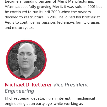
became a founding partner of Merit Manufacturing.
After successfully growing Merit, it was sold in 2001 but
he continued to run it until 2009 when the owners
decided to restructure. In 2010, he joined his brother at
Aegis to continue his passion. Ted enjoys family cruises
and motorcycles.
Michael D. Ketterer
Vice President –
Engineering
Michael began developing an interest in mechanical
engineering at an early age, while working as