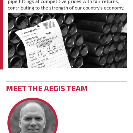
pipe fittings at competitive prices with fair returns,
contributing to the strength of our country's economy.
MEET THE AEGIS TEAM