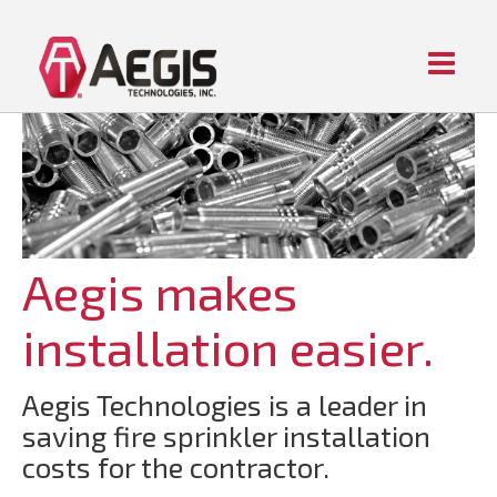
Menu
Home
ABOUT AEGIS
PIPE FITTING PRODUCTS
CONTACT US
Aegis makes
installation easier.
Aegis Technologies is a leader in
saving fire sprinkler installation
costs for the contractor.