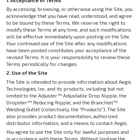
1. Acceptance of Terms
By accessing, browsing, or otherwise using the Site, you
acknowledge that you have read, understood, and agree
to be bound by these Terms. We reserve the right to
modify these Terms at any time, and such modifications
will be effective immediately upon posting on the Site.
Your continued use of the Site after any modifications
have been posted constitutes your acceptance of the
revised Terms. It is your responsibility to review these
Terms periodically for changes.
2. Use of the Site
The Site is intended to provide information about Aegis
Technologies, Inc. and its products, including but not
limited to the Adjuster™ Adjustable Drop Nipple, the
Dropster™ Reducing Nipple, and the Branchlet™
Welding Outlet (collectively, the "Products"). The Site
also provides product documentation, authorized
distributor information, and a means to contact Aegis.
You agree to use the Site only for lawful purposes and
in accordance with these Terms. Without limiting the