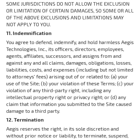
SOME JURISDICTIONS DO NOT ALLOW THE EXCLUSION
OR LIMITATION OF CERTAIN DAMAGES, SO SOME OR ALL
OF THE ABOVE EXCLUSIONS AND LIMITATIONS MAY
NOT APPLY TO YOU.
11. Indemnification
You agree to defend, indemnify, and hold harmless Aegis
Technologies, Inc., its officers, directors, employees,
agents, affiliates, successors, and assigns from and
against any and all claims, damages, obligations, losses,
liabilities, costs, and expenses (including but not limited
to attorneys' fees) arising out of or related to: (a) your
use of the Site; (b) your violation of these Terms; (c) your
violation of any third-party right, including any
intellectual property right or privacy right; or (d) any
claim that information you submitted to the Site caused
damage to a third party.
12. Termination
Aegis reserves the right, in its sole discretion and
without prior notice or liability, to terminate, suspend,