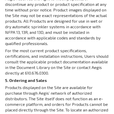
discontinue any product or product specification at any
time without prior notice. Product images displayed on
the Site may not be exact representations of the actual
products. All Products are designed for use in wet or
dry automatic sprinkler systems in accordance with
NFPA 13, 13R, and 13D, and must be installed in
accordance with applicable codes and standards by
qualified professionals.
For the most current product specifications,
certifications, and installation instructions, Users should
consult the applicable product documentation available
in the Document Library on the Site or contact Aegis
directly at 610.676.0300.
5. Ordering and Sales
Products displayed on the Site are available for
purchase through Aegis’ network of authorized
distributors. The Site itself does not function as an e-
commerce platform, and orders for Products cannot be
placed directly through the Site. To locate an authorized