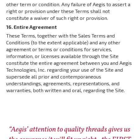
other term or condition. Any failure of Aegis to assert a
right or provision under these Terms shall not
constitute a waiver of such right or provision.
16. Entire Agreement
These Terms, together with the Sales Terms and
Conditions (to the extent applicable) and any other
agreement or terms or conditions for services,
information, or licenses available through the Site
constitute the entire agreement between you and Aegis
Technologies, Inc. regarding your use of the Site and
supersede all prior and contemporaneous
understandings, agreements, representations, and
warranties, both written and oral, regarding the Site.
“Aegis’ attention to quality threads gives us