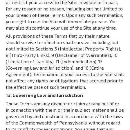
or restrict your access to the Site, in whole or in part,
for any reason or no reason, including but not limited to
your breach of these Terms. Upon any such termination,
your right to use the Site will immediately cease. You
may also discontinue your use of the Site at any time.
All provisions of these Terms that by their nature
should survive termination shall survive, including but
not limited to Sections 3 (Intellectual Property Rights),
8 (Third-Party Links), 9 (Disclaimer of Warranties), 10
(Limitation of Liability), 11 (Indemnification), 13
(Governing Law and Jurisdiction), and 16 (Entire
Agreement). Termination of your access to the Site shall
not affect any rights or obligations that accrued prior to
the effective date of such termination.
13. Governing Law and Jurisdiction
These Terms and any dispute or claim arising out of or
in connection with them or their subject matter shall be
governed by and construed in accordance with the laws
of the Commonwealth of Pennsylvania, without regard
to its conflict-of-law provisions. You agree that any