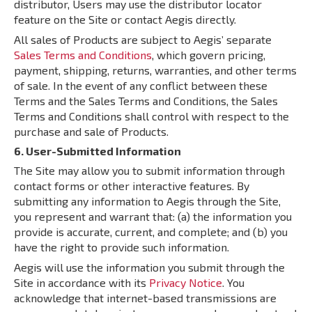
distributor, Users may use the distributor locator
feature on the Site or contact Aegis directly.
All sales of Products are subject to Aegis’ separate
Sales Terms and Conditions
, which govern pricing,
payment, shipping, returns, warranties, and other terms
of sale. In the event of any conflict between these
Terms and the Sales Terms and Conditions, the Sales
Terms and Conditions shall control with respect to the
purchase and sale of Products.
6. User-Submitted Information
The Site may allow you to submit information through
contact forms or other interactive features. By
submitting any information to Aegis through the Site,
you represent and warrant that: (a) the information you
provide is accurate, current, and complete; and (b) you
have the right to provide such information.
Aegis will use the information you submit through the
Site in accordance with its
Privacy Notice
. You
acknowledge that internet-based transmissions are