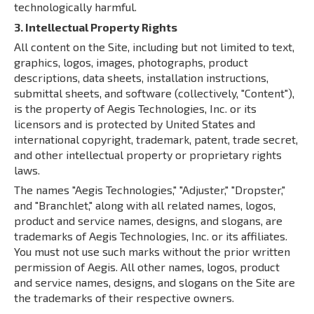
technologically harmful.
3. Intellectual Property Rights
All content on the Site, including but not limited to text,
graphics, logos, images, photographs, product
descriptions, data sheets, installation instructions,
submittal sheets, and software (collectively, "Content"),
is the property of Aegis Technologies, Inc. or its
licensors and is protected by United States and
international copyright, trademark, patent, trade secret,
and other intellectual property or proprietary rights
laws.
The names "Aegis Technologies," "Adjuster," "Dropster,"
and "Branchlet," along with all related names, logos,
product and service names, designs, and slogans, are
trademarks of Aegis Technologies, Inc. or its affiliates.
You must not use such marks without the prior written
permission of Aegis. All other names, logos, product
and service names, designs, and slogans on the Site are
the trademarks of their respective owners.