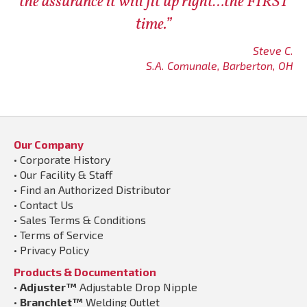
the assurance it will fit up right…the FIRST
time.”
Steve C.
S.A. Comunale, Barberton, OH
Our Company
•
Corporate History
•
Our Facility & Staff
•
Find an Authorized Distributor
•
Contact Us
•
Sales Terms & Conditions
•
Terms of Service
•
Privacy Policy
Products & Documentation
•
Adjuster™
Adjustable Drop Nipple
•
Branchlet™
Welding Outlet