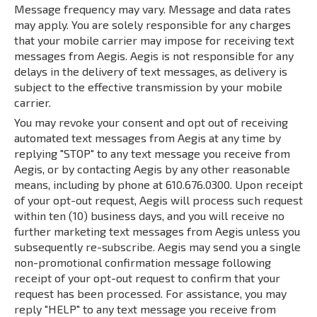
Message frequency may vary. Message and data rates
may apply. You are solely responsible for any charges
that your mobile carrier may impose for receiving text
messages from Aegis. Aegis is not responsible for any
delays in the delivery of text messages, as delivery is
subject to the effective transmission by your mobile
carrier.
You may revoke your consent and opt out of receiving
automated text messages from Aegis at any time by
replying "STOP" to any text message you receive from
Aegis, or by contacting Aegis by any other reasonable
means, including by phone at 610.676.0300. Upon receipt
of your opt-out request, Aegis will process such request
within ten (10) business days, and you will receive no
further marketing text messages from Aegis unless you
subsequently re-subscribe. Aegis may send you a single
non-promotional confirmation message following
receipt of your opt-out request to confirm that your
request has been processed. For assistance, you may
reply "HELP" to any text message you receive from