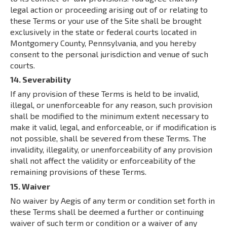
legal action or proceeding arising out of or relating to
these Terms or your use of the Site shall be brought
exclusively in the state or federal courts located in
Montgomery County, Pennsylvania, and you hereby
consent to the personal jurisdiction and venue of such
courts.
14. Severability
If any provision of these Terms is held to be invalid,
illegal, or unenforceable for any reason, such provision
shall be modified to the minimum extent necessary to
make it valid, legal, and enforceable, or if modification is
not possible, shall be severed from these Terms. The
invalidity, illegality, or unenforceability of any provision
shall not affect the validity or enforceability of the
remaining provisions of these Terms.
15. Waiver
No waiver by Aegis of any term or condition set forth in
these Terms shall be deemed a further or continuing
waiver of such term or condition or a waiver of any