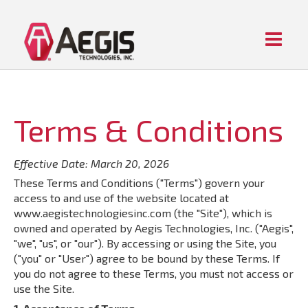
Menu
Home
ABOUT AEGIS
PIPE FITTING PRODUCTS
Terms & Conditions
CONTACT US
Effective Date: March 20, 2026
These Terms and Conditions ("Terms") govern your
access to and use of the website located at
www.aegistechnologiesinc.com (the "Site"), which is
owned and operated by Aegis Technologies, Inc. ("Aegis",
"we", "us", or "our"). By accessing or using the Site, you
("you" or "User") agree to be bound by these Terms. If
you do not agree to these Terms, you must not access or
use the Site.