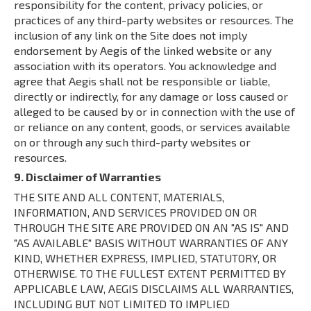
responsibility for the content, privacy policies, or
practices of any third-party websites or resources. The
inclusion of any link on the Site does not imply
endorsement by Aegis of the linked website or any
association with its operators. You acknowledge and
agree that Aegis shall not be responsible or liable,
directly or indirectly, for any damage or loss caused or
alleged to be caused by or in connection with the use of
or reliance on any content, goods, or services available
on or through any such third-party websites or
resources.
9. Disclaimer of Warranties
THE SITE AND ALL CONTENT, MATERIALS,
INFORMATION, AND SERVICES PROVIDED ON OR
THROUGH THE SITE ARE PROVIDED ON AN "AS IS" AND
"AS AVAILABLE" BASIS WITHOUT WARRANTIES OF ANY
KIND, WHETHER EXPRESS, IMPLIED, STATUTORY, OR
OTHERWISE. TO THE FULLEST EXTENT PERMITTED BY
APPLICABLE LAW, AEGIS DISCLAIMS ALL WARRANTIES,
INCLUDING BUT NOT LIMITED TO IMPLIED