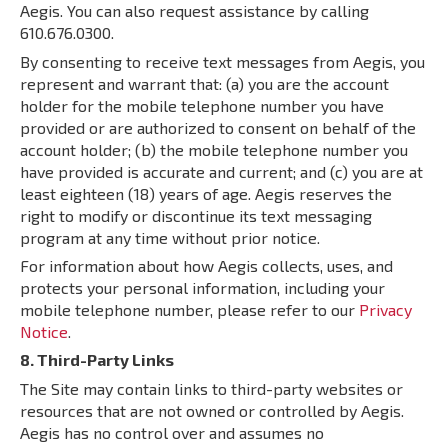
Aegis. You can also request assistance by calling
610.676.0300.
By consenting to receive text messages from Aegis, you
represent and warrant that: (a) you are the account
holder for the mobile telephone number you have
provided or are authorized to consent on behalf of the
account holder; (b) the mobile telephone number you
have provided is accurate and current; and (c) you are at
least eighteen (18) years of age. Aegis reserves the
right to modify or discontinue its text messaging
program at any time without prior notice.
For information about how Aegis collects, uses, and
protects your personal information, including your
mobile telephone number, please refer to our
Privacy
Notice
.
8. Third-Party Links
The Site may contain links to third-party websites or
resources that are not owned or controlled by Aegis.
Aegis has no control over and assumes no