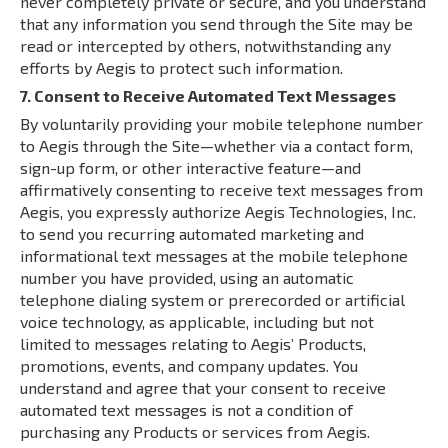
never completely private or secure, and you understand
that any information you send through the Site may be
read or intercepted by others, notwithstanding any
efforts by Aegis to protect such information.
7. Consent to Receive Automated Text Messages
By voluntarily providing your mobile telephone number
to Aegis through the Site—whether via a contact form,
sign-up form, or other interactive feature—and
affirmatively consenting to receive text messages from
Aegis, you expressly authorize Aegis Technologies, Inc.
to send you recurring automated marketing and
informational text messages at the mobile telephone
number you have provided, using an automatic
telephone dialing system or prerecorded or artificial
voice technology, as applicable, including but not
limited to messages relating to Aegis’ Products,
promotions, events, and company updates. You
understand and agree that your consent to receive
automated text messages is not a condition of
purchasing any Products or services from Aegis.