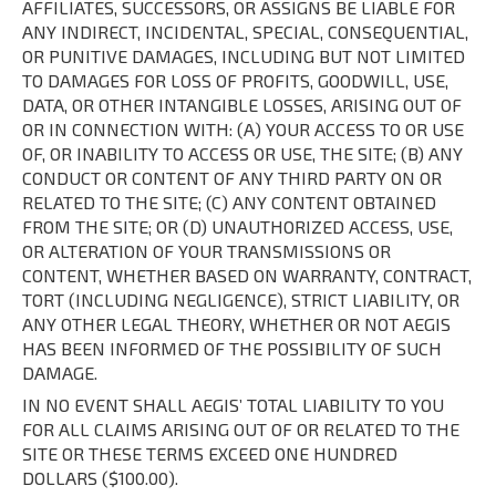
AFFILIATES, SUCCESSORS, OR ASSIGNS BE LIABLE FOR
ANY INDIRECT, INCIDENTAL, SPECIAL, CONSEQUENTIAL,
OR PUNITIVE DAMAGES, INCLUDING BUT NOT LIMITED
TO DAMAGES FOR LOSS OF PROFITS, GOODWILL, USE,
DATA, OR OTHER INTANGIBLE LOSSES, ARISING OUT OF
OR IN CONNECTION WITH: (A) YOUR ACCESS TO OR USE
OF, OR INABILITY TO ACCESS OR USE, THE SITE; (B) ANY
CONDUCT OR CONTENT OF ANY THIRD PARTY ON OR
RELATED TO THE SITE; (C) ANY CONTENT OBTAINED
FROM THE SITE; OR (D) UNAUTHORIZED ACCESS, USE,
OR ALTERATION OF YOUR TRANSMISSIONS OR
CONTENT, WHETHER BASED ON WARRANTY, CONTRACT,
TORT (INCLUDING NEGLIGENCE), STRICT LIABILITY, OR
ANY OTHER LEGAL THEORY, WHETHER OR NOT AEGIS
HAS BEEN INFORMED OF THE POSSIBILITY OF SUCH
DAMAGE.
IN NO EVENT SHALL AEGIS’ TOTAL LIABILITY TO YOU
FOR ALL CLAIMS ARISING OUT OF OR RELATED TO THE
SITE OR THESE TERMS EXCEED ONE HUNDRED
DOLLARS ($100.00).