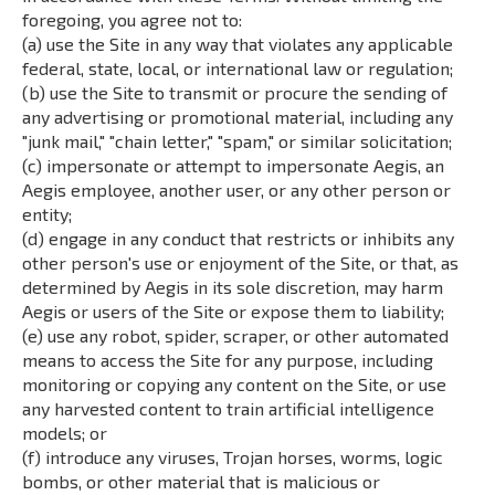
foregoing, you agree not to:
(a) use the Site in any way that violates any applicable
federal, state, local, or international law or regulation;
(b) use the Site to transmit or procure the sending of
any advertising or promotional material, including any
"junk mail," "chain letter," "spam," or similar solicitation;
(c) impersonate or attempt to impersonate Aegis, an
Aegis employee, another user, or any other person or
entity;
(d) engage in any conduct that restricts or inhibits any
other person's use or enjoyment of the Site, or that, as
determined by Aegis in its sole discretion, may harm
Aegis or users of the Site or expose them to liability;
(e) use any robot, spider, scraper, or other automated
means to access the Site for any purpose, including
monitoring or copying any content on the Site, or use
any harvested content to train artificial intelligence
models; or
(f) introduce any viruses, Trojan horses, worms, logic
bombs, or other material that is malicious or