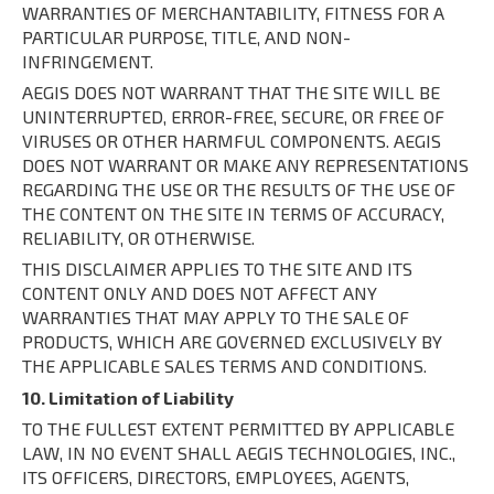
WARRANTIES OF MERCHANTABILITY, FITNESS FOR A
PARTICULAR PURPOSE, TITLE, AND NON-
INFRINGEMENT.
AEGIS DOES NOT WARRANT THAT THE SITE WILL BE
UNINTERRUPTED, ERROR-FREE, SECURE, OR FREE OF
VIRUSES OR OTHER HARMFUL COMPONENTS. AEGIS
DOES NOT WARRANT OR MAKE ANY REPRESENTATIONS
REGARDING THE USE OR THE RESULTS OF THE USE OF
THE CONTENT ON THE SITE IN TERMS OF ACCURACY,
RELIABILITY, OR OTHERWISE.
THIS DISCLAIMER APPLIES TO THE SITE AND ITS
CONTENT ONLY AND DOES NOT AFFECT ANY
WARRANTIES THAT MAY APPLY TO THE SALE OF
PRODUCTS, WHICH ARE GOVERNED EXCLUSIVELY BY
THE APPLICABLE SALES TERMS AND CONDITIONS.
10. Limitation of Liability
TO THE FULLEST EXTENT PERMITTED BY APPLICABLE
LAW, IN NO EVENT SHALL AEGIS TECHNOLOGIES, INC.,
ITS OFFICERS, DIRECTORS, EMPLOYEES, AGENTS,