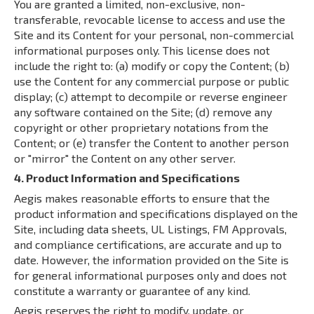
You are granted a limited, non-exclusive, non-
transferable, revocable license to access and use the
Site and its Content for your personal, non-commercial
informational purposes only. This license does not
include the right to: (a) modify or copy the Content; (b)
use the Content for any commercial purpose or public
display; (c) attempt to decompile or reverse engineer
any software contained on the Site; (d) remove any
copyright or other proprietary notations from the
Content; or (e) transfer the Content to another person
or "mirror" the Content on any other server.
4. Product Information and Specifications
Aegis makes reasonable efforts to ensure that the
product information and specifications displayed on the
Site, including data sheets, UL Listings, FM Approvals,
and compliance certifications, are accurate and up to
date. However, the information provided on the Site is
for general informational purposes only and does not
constitute a warranty or guarantee of any kind.
Aegis reserves the right to modify, update, or