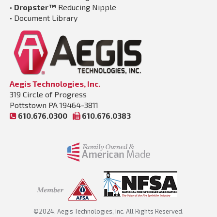
•
Dropster™
Reducing Nipple
•
Document Library
Aegis Technologies, Inc.
319 Circle of Progress
Pottstown PA 19464-3811
610.676.0300
610.676.0383
©2024, Aegis Technologies, Inc. All Rights Reserved.